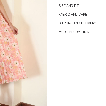
SIZE AND FIT
FABRIC AND CARE
SHIPPING AND DELIVERY
MORE INFORMATION