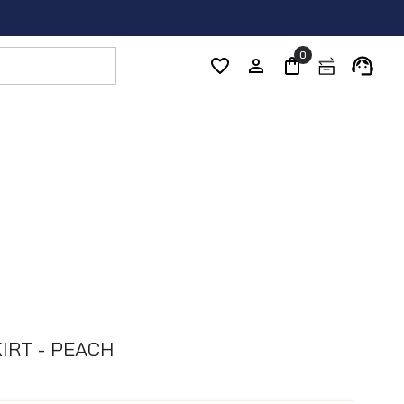
0
IRT - PEACH