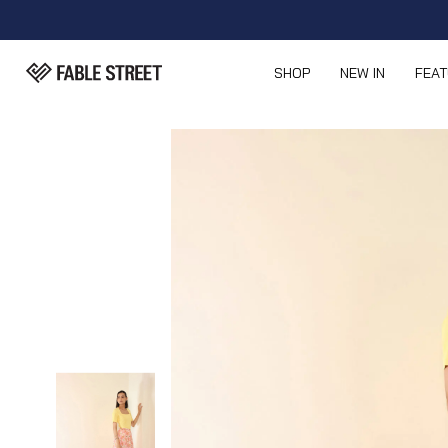
SHOP
NEW IN
FEA