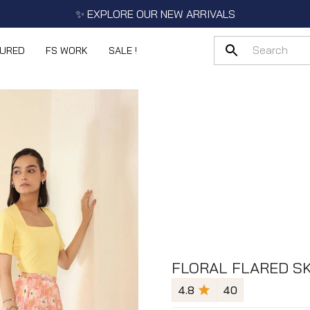
✨ EXPLORE OUR NEW ARRIVALS
TURED
FS WORK
SALE !
FLORAL FLARED SK
4.8
40