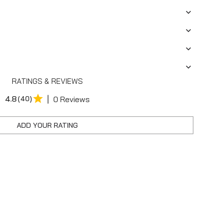
RATINGS & REVIEWS
|
4.8
(40)
0 Reviews
ADD YOUR RATING