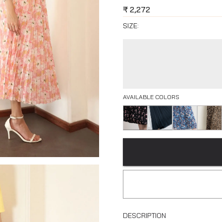
₹
2,272
SIZE:
AVAILABLE COLORS
DESCRIPTION