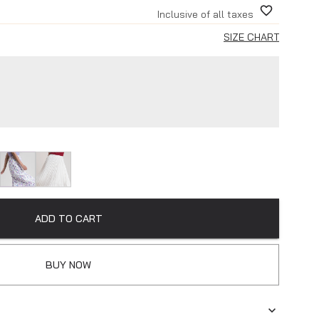
Inclusive of all taxes
SIZE CHART
ADD TO CART
BUY NOW