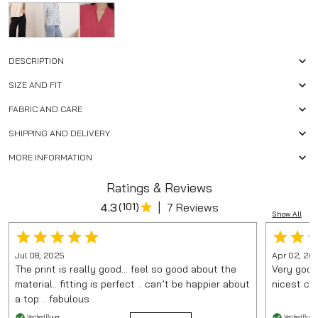
DESCRIPTION
SIZE AND FIT
FABRIC AND CARE
SHIPPING AND DELIVERY
MORE INFORMATION
Ratings & Reviews
|
4.3
(
101
)
7 Reviews
Show All
Jul 08, 2025
Apr 02, 20
The print is really good… feel so good about the
Very good 
material.. fitting is perfect .. can’t be happier about
nicest col
a top .. fabulous
Verified Buyer
Verified Buyer