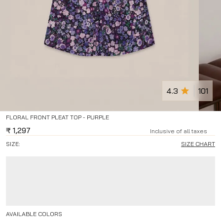
4.3
101
FLORAL FRONT PLEAT TOP - PURPLE
₹
1,297
Inclusive of all taxes
SIZE:
SIZE CHART
AVAILABLE COLORS