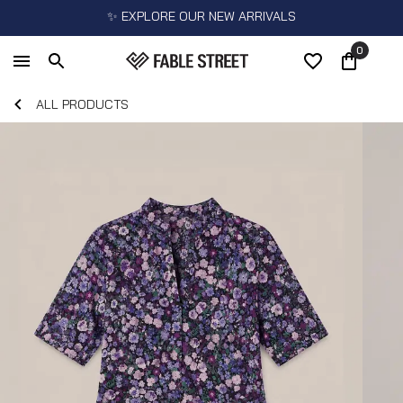
✨ EXPLORE OUR NEW ARRIVALS
0
ALL PRODUCTS