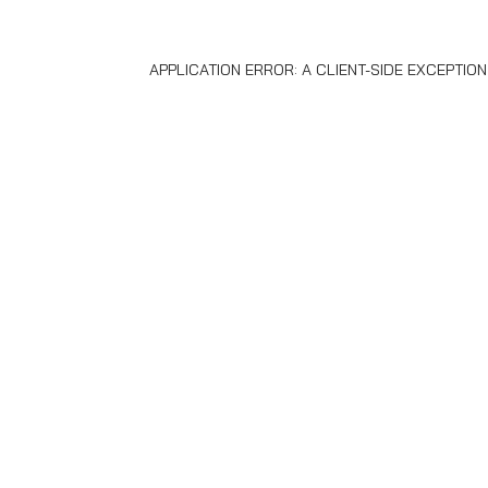
APPLICATION ERROR: A
CLIENT
-SIDE EXCEPTIO