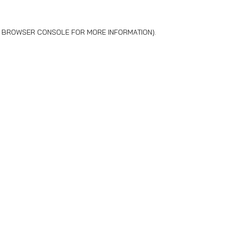
BROWSER CONSOLE
FOR MORE INFORMATION).