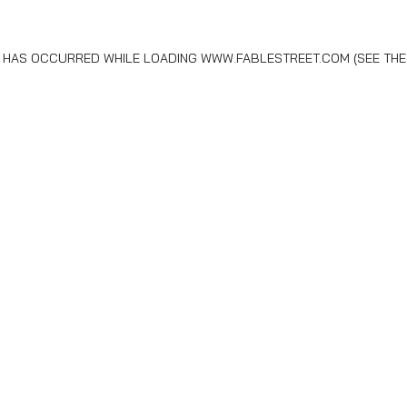
N HAS OCCURRED WHILE LOADING
WWW.FABLESTREET.COM
(SEE THE