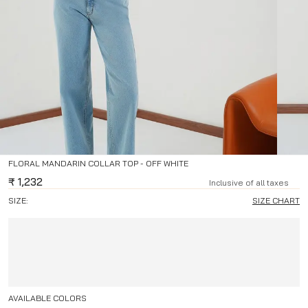
FLORAL MANDARIN COLLAR TOP - OFF WHITE
₹
1,232
Inclusive of all taxes
SIZE:
SIZE CHART
AVAILABLE COLORS