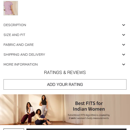
DESCRIPTION
SIZE AND FIT
FABRIC AND CARE
SHIPPING AND DELIVERY
MORE INFORMATION
RATINGS & REVIEWS
ADD YOUR RATING