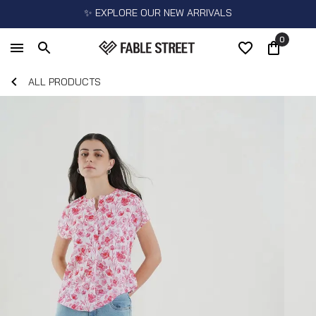
✨ EXPLORE OUR NEW ARRIVALS
0
ALL PRODUCTS