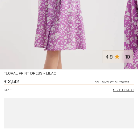
4.8
10
FLORAL PRINT DRESS - LILAC
₹
2,142
Inclusive of all taxes
SIZE:
SIZE CHART
-