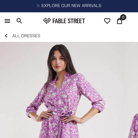
✨ EXPLORE OUR NEW ARRIVALS
0
ALL DRESSES