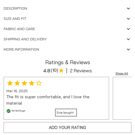
DESCRIPTION
SIZE AND FIT
FABRIC AND CARE
SHIPPING AND DELIVERY
MORE INFORMATION
Ratings & Reviews
|
4.8
(
10
)
2 Reviews
Show All
Mar 16, 2025
The fit is super comfortable, and I love the
material
Verified Buyer
Size bought :
ADD YOUR RATING