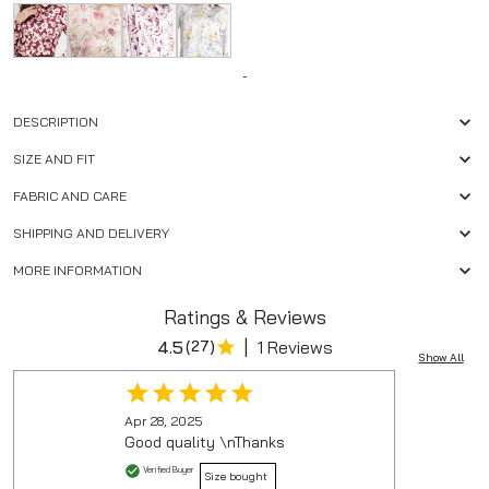
-
DESCRIPTION
SIZE AND FIT
FABRIC AND CARE
SHIPPING AND DELIVERY
MORE INFORMATION
Ratings & Reviews
|
4.5
(
27
)
1 Reviews
Show All
Apr 28, 2025
Good quality \nThanks
Verified Buyer
Size bought