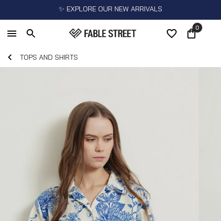
✨ EXPLORE OUR NEW ARRIVALS
0
TOPS AND SHIRTS