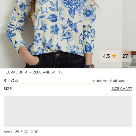
4.5
27
FLORAL SHIRT - BLUE AND WHITE
₹
1,752
Inclusive of all taxes
SIZE:
SIZE CHART
AVAILABLE COLORS