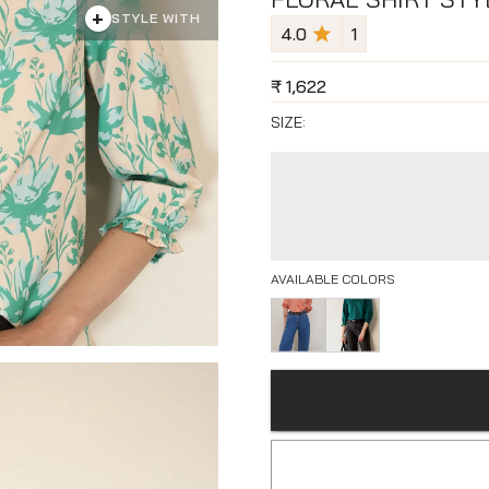
+
STYLE WITH
4.0
1
₹
1,622
SIZE:
AVAILABLE COLORS