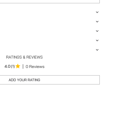
RATINGS & REVIEWS
|
4.0
(1)
0 Reviews
ADD YOUR RATING