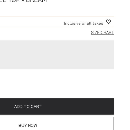
Inclusive of all taxes
SIZE CHART
ADD TO CART
BUY NOW