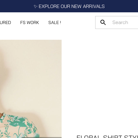
✨ EXPLORE OUR NEW ARRIVALS
TURED
FS WORK
SALE !
FLORAL SHIRT STY