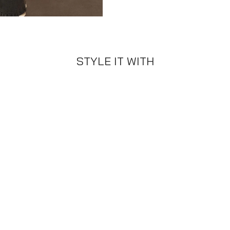
STYLE IT WITH