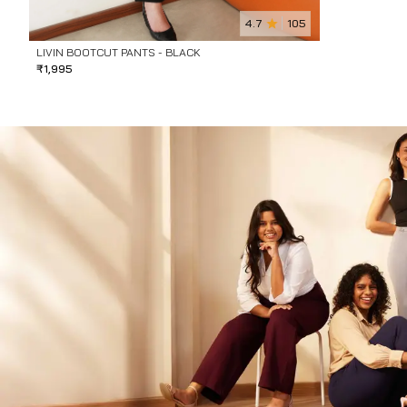
4.7
105
LIVIN BOOTCUT PANTS - BLACK
₹
1,995