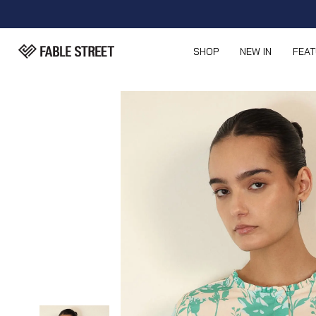
SHOP
NEW IN
FEA