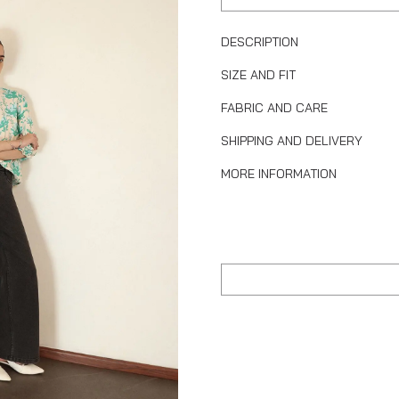
DESCRIPTION
SIZE AND FIT
FABRIC AND CARE
SHIPPING AND DELIVERY
MORE INFORMATION