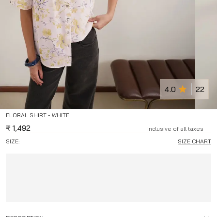
4.0
22
FLORAL SHIRT - WHITE
₹
1,492
Inclusive of all taxes
SIZE:
SIZE CHART