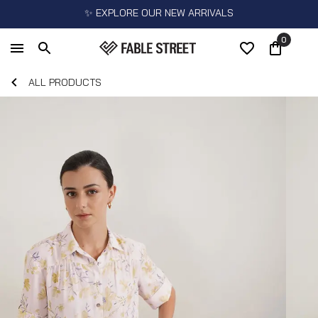
✨ EXPLORE OUR NEW ARRIVALS
0
ALL PRODUCTS