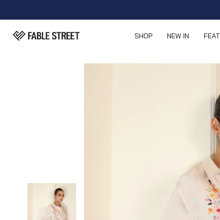
SHOP
NEW IN
FEA