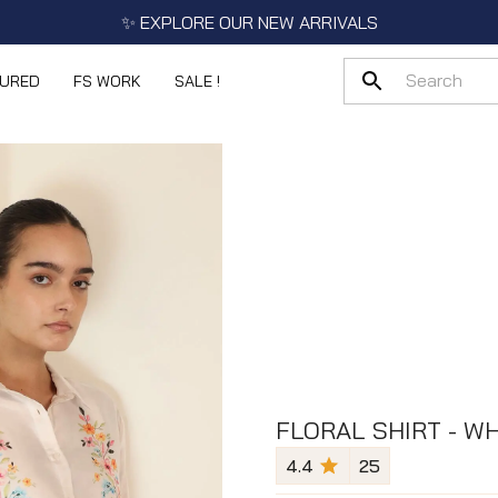
✨ EXPLORE OUR NEW ARRIVALS
TURED
FS WORK
SALE !
FLORAL SHIRT - WH
4.4
25