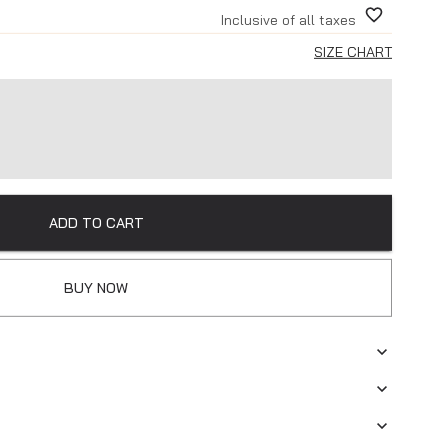
Inclusive of all taxes
SIZE CHART
ADD TO CART
BUY NOW