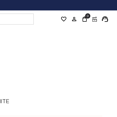
0
ITE