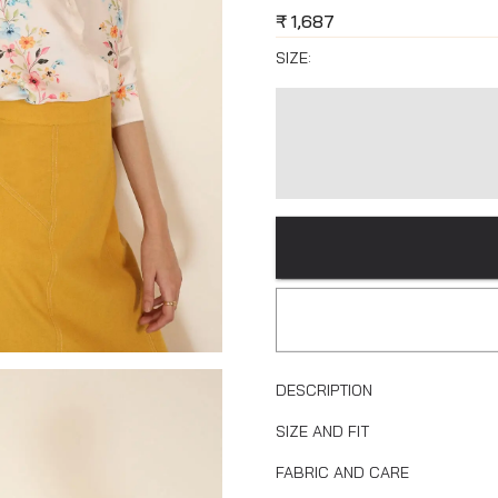
₹
1,687
SIZE:
DESCRIPTION
SIZE AND FIT
FABRIC AND CARE