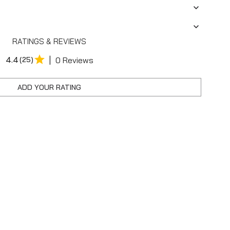
RATINGS & REVIEWS
|
4.4
(25)
0 Reviews
ADD YOUR RATING