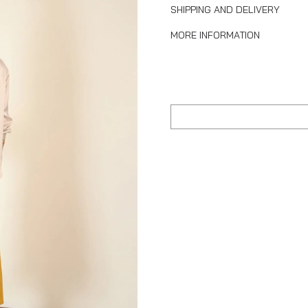
SHIPPING AND DELIVERY
MORE INFORMATION