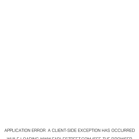
APPLICATION ERROR: A
CLIENT
-SIDE EXCEPTION HAS OCCURRED