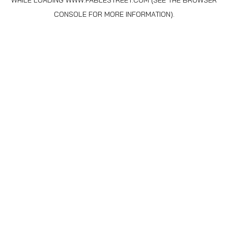
WHILE LOADING
WWW.FABLESTREET.COM
(SEE THE
BROWSER
CONSOLE
FOR MORE INFORMATION).