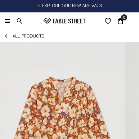
✨ EXPLORE OUR NEW ARRIVALS
0
ALL PRODUCTS