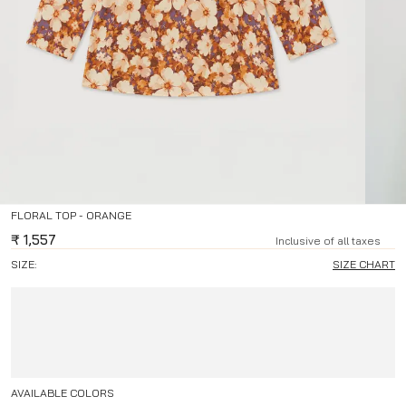
FLORAL TOP - ORANGE
₹
1,557
Inclusive of all taxes
SIZE:
SIZE CHART
AVAILABLE COLORS