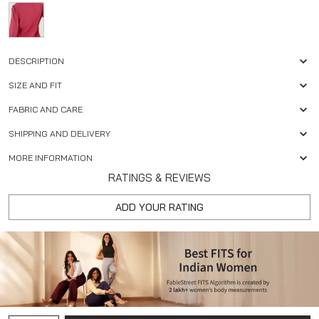
DESCRIPTION
SIZE AND FIT
FABRIC AND CARE
SHIPPING AND DELIVERY
MORE INFORMATION
RATINGS & REVIEWS
ADD YOUR RATING