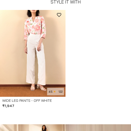
STYLE IT WITH
4.5
122
WIDE LEG PANTS - OFF WHITE
₹
1,947