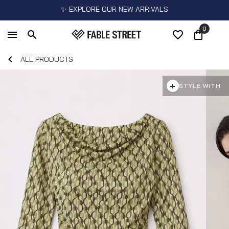
✨ EXPLORE OUR NEW ARRIVALS
0
ALL PRODUCTS
+
STYLE WITH