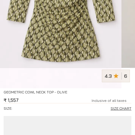
4.3
6
GEOMETRIC COWL NECK TOP - OLIVE
₹
1,557
Inclusive of all taxes
SIZE:
SIZE CHART