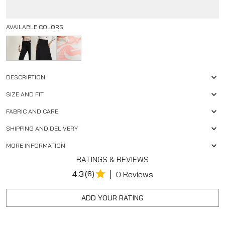
AVAILABLE COLORS
DESCRIPTION
SIZE AND FIT
FABRIC AND CARE
SHIPPING AND DELIVERY
MORE INFORMATION
RATINGS & REVIEWS
|
4.3
(6)
0 Reviews
ADD YOUR RATING