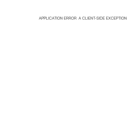
APPLICATION ERROR: A
CLIENT
-SIDE EXCEPTIO