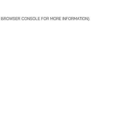
BROWSER CONSOLE
FOR MORE INFORMATION).