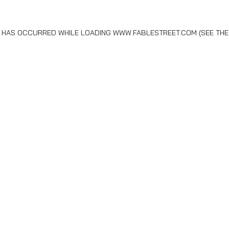
N HAS OCCURRED WHILE LOADING
WWW.FABLESTREET.COM
(SEE THE