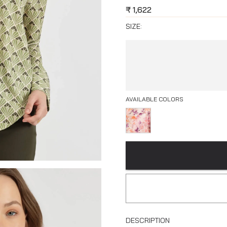
₹
1,622
SIZE:
AVAILABLE COLORS
DESCRIPTION