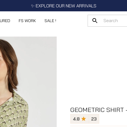
✨ EXPLORE OUR NEW ARRIVALS
TURED
FS WORK
SALE !
GEOMETRIC SHIRT 
4.8
23