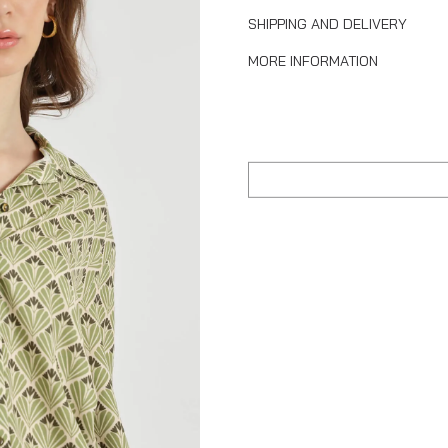
SHIPPING AND DELIVERY
MORE INFORMATION