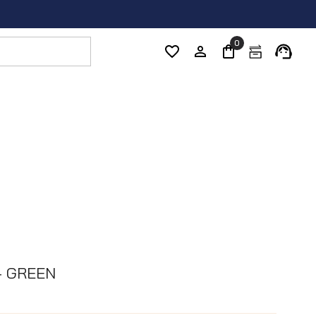
0
- GREEN