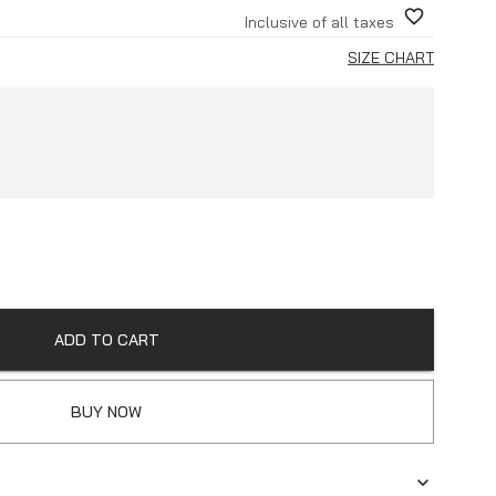
Inclusive of all taxes
SIZE CHART
ADD TO CART
BUY NOW