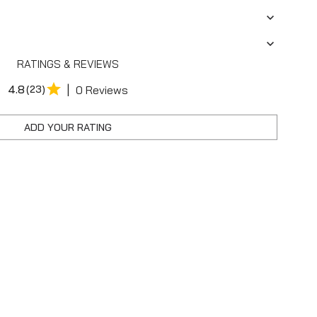
RATINGS & REVIEWS
|
4.8
(23)
0 Reviews
ADD YOUR RATING