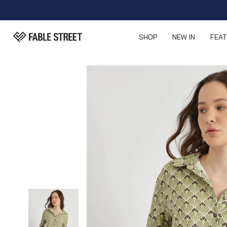
SHOP
NEW IN
FEA