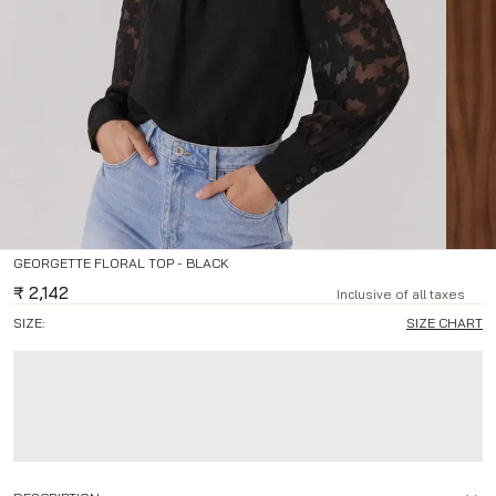
GEORGETTE FLORAL TOP - BLACK
₹
2,142
Inclusive of all taxes
SIZE:
SIZE CHART