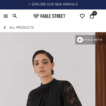
✨ EXPLORE OUR NEW ARRIVALS
0
ALL PRODUCTS
+
STYLE WITH