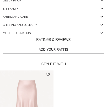
DESCRIPTION
SIZE AND FIT
FABRIC AND CARE
SHIPPING AND DELIVERY
MORE INFORMATION
RATINGS & REVIEWS
ADD YOUR RATING
STYLE IT WITH