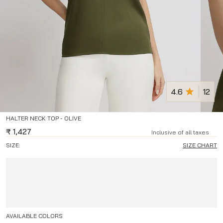
4.6
12
HALTER NECK TOP - OLIVE
₹
1,427
Inclusive of all taxes
SIZE:
SIZE CHART
AVAILABLE COLORS