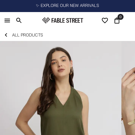
✨ EXPLORE OUR NEW ARRIVALS
0
ALL PRODUCTS