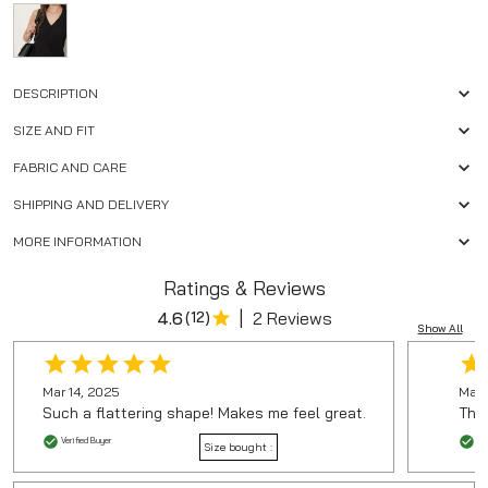
DESCRIPTION
SIZE AND FIT
FABRIC AND CARE
SHIPPING AND DELIVERY
MORE INFORMATION
Ratings & Reviews
|
4.6
(
12
)
2 Reviews
Show All
Mar 14, 2025
Mar 
Such a flattering shape! Makes me feel great.
The 
Verified Buyer
Ver
Size bought :