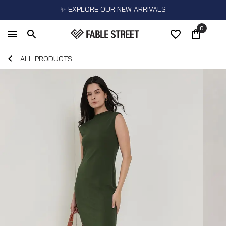
✨ EXPLORE OUR NEW ARRIVALS
0
ALL PRODUCTS