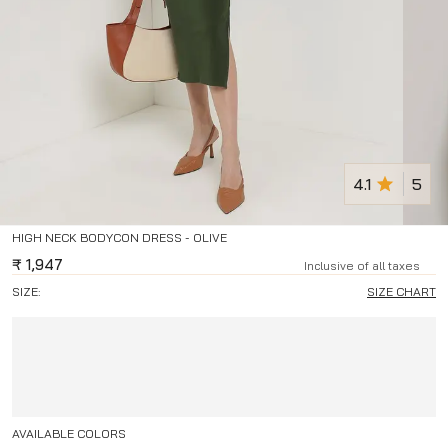
4.1
5
HIGH NECK BODYCON DRESS - OLIVE
₹
1,947
Inclusive of all taxes
SIZE:
SIZE CHART
AVAILABLE COLORS