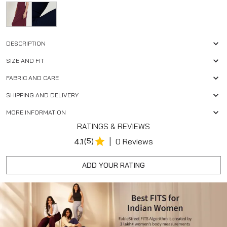
DESCRIPTION
SIZE AND FIT
FABRIC AND CARE
SHIPPING AND DELIVERY
MORE INFORMATION
RATINGS & REVIEWS
|
4.1
(5)
0 Reviews
ADD YOUR RATING