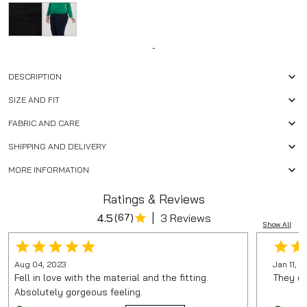
-
DESCRIPTION
SIZE AND FIT
FABRIC AND CARE
SHIPPING AND DELIVERY
MORE INFORMATION
Ratings & Reviews
|
4.5
(
67
)
3 Reviews
Show All
Aug 04, 2023
Jan 11, 
Fell in love with the material and the fitting.
They do
Absolutely gorgeous feeling.