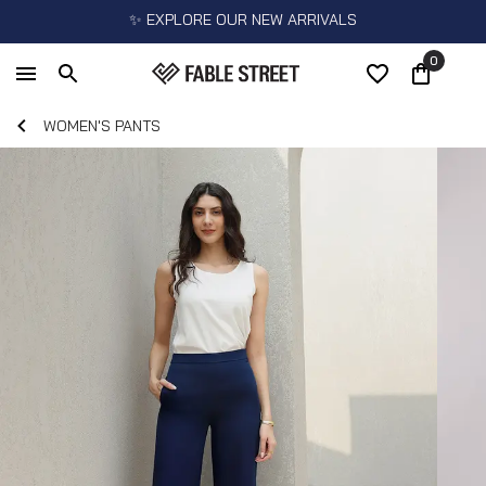
✨ EXPLORE OUR NEW ARRIVALS
0
WOMEN'S PANTS