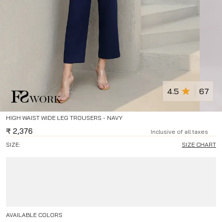
4.5
67
HIGH WAIST WIDE LEG TROUSERS - NAVY
₹
2,376
Inclusive of all taxes
SIZE:
SIZE CHART
AVAILABLE COLORS