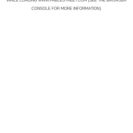
WHILE LOADING
WWW.FABLESTREET.COM
(SEE THE
BROWSER
CONSOLE
FOR MORE INFORMATION).