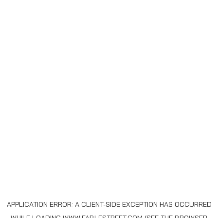
APPLICATION ERROR: A
CLIENT
-SIDE EXCEPTION HAS OCCURRED