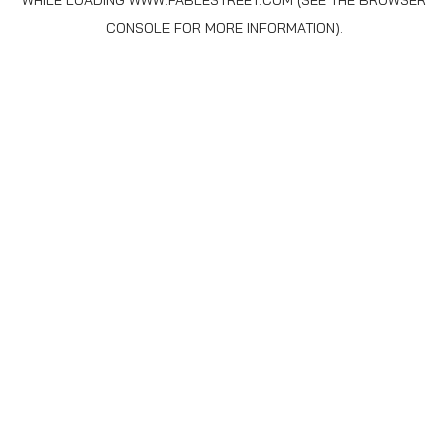
WHILE LOADING
WWW.FABLESTREET.COM
(SEE THE
BROWSER
CONSOLE
FOR MORE INFORMATION).