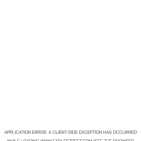
APPLICATION ERROR: A
CLIENT
-SIDE EXCEPTION HAS OCCURRED