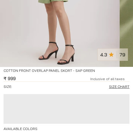
4.3
79
COTTON FRONT OVERLAP PANEL SKORT - SAP GREEN
₹
999
Inclusive of all taxes
SIZE:
SIZE CHART
AVAILABLE COLORS