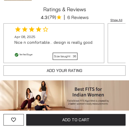
Ratings & Reviews
|
4.3
(
79
)
6 Reviews
Show All
Apr 08, 2025
Nice n comfortable... design is really good.
Verified Buyer
Size bought :
36
ADD YOUR RATING
ADD TO CART