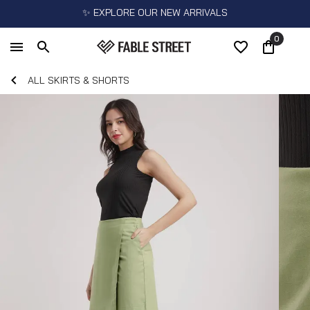
✨ EXPLORE OUR NEW ARRIVALS
0
ALL SKIRTS & SHORTS