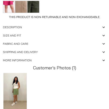
THIS PRODUCT IS NON-RETURNABLE AND NON-EXCHANGEABLE.
DESCRIPTION
SIZE AND FIT
FABRIC AND CARE
SHIPPING AND DELIVERY
MORE INFORMATION
Customer's Photos (1)