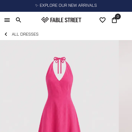
✨ EXPLORE OUR NEW ARRIVALS
0
ALL DRESSES