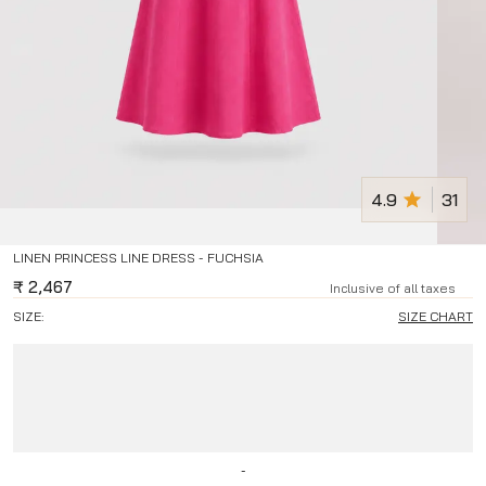
4.9
31
LINEN PRINCESS LINE DRESS - FUCHSIA
₹
2,467
Inclusive of all taxes
SIZE:
SIZE CHART
-