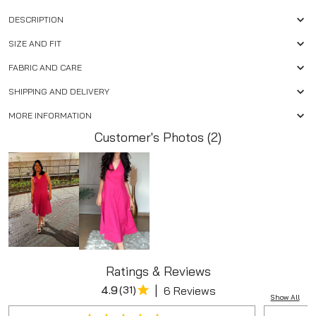
DESCRIPTION
SIZE AND FIT
FABRIC AND CARE
SHIPPING AND DELIVERY
MORE INFORMATION
Customer's Photos (2)
Ratings & Reviews
|
4.9
(
31
)
6 Reviews
Show All