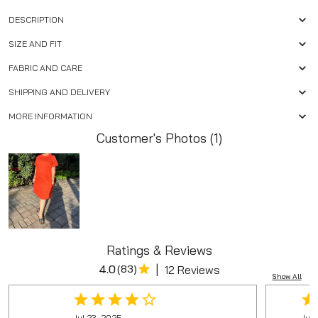
DESCRIPTION
SIZE AND FIT
FABRIC AND CARE
SHIPPING AND DELIVERY
MORE INFORMATION
Customer's Photos (1)
Ratings & Reviews
|
4.0
(
83
)
12 Reviews
Show All
Jul 23, 2025
Jun 