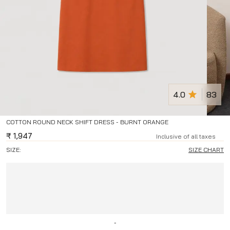
4.0
83
COTTON ROUND NECK SHIFT DRESS - BURNT ORANGE
₹
1,947
Inclusive of all taxes
SIZE:
SIZE CHART
-