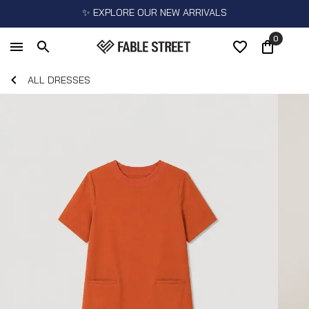
✨ EXPLORE OUR NEW ARRIVALS
0
ALL DRESSES