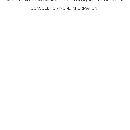
WHILE LOADING
WWW.FABLESTREET.COM
(SEE THE
BROWSER
CONSOLE
FOR MORE INFORMATION).