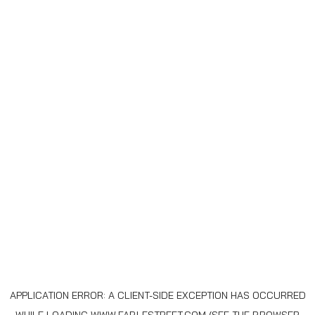
APPLICATION ERROR: A
CLIENT
-SIDE EXCEPTION HAS OCCURRED