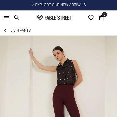
✨ EXPLORE OUR NEW ARRIVALS
0
LIVIN PANTS