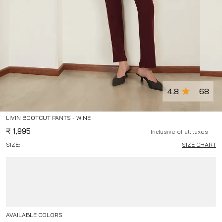
4.8
68
LIVIN BOOTCUT PANTS - WINE
₹
1,995
Inclusive of all taxes
SIZE:
SIZE CHART
AVAILABLE COLORS