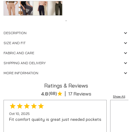
-
DESCRIPTION
SIZE AND FIT
FABRIC AND CARE
SHIPPING AND DELIVERY
MORE INFORMATION
Ratings & Reviews
|
4.8
(
68
)
17 Reviews
Show All
Oct 10, 2025
Fit comfort quality is great just needed pockets