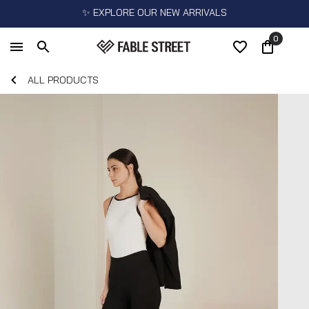
✨ EXPLORE OUR NEW ARRIVALS
0
ALL PRODUCTS