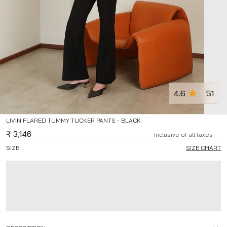
4.6
51
LIVIN FLARED TUMMY TUCKER PANTS - BLACK
₹
3,146
Inclusive of all taxes
SIZE:
SIZE CHART