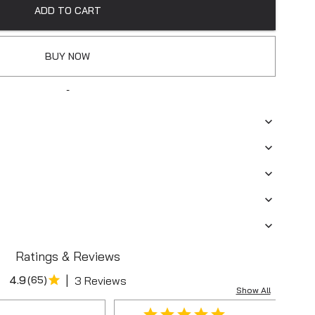
ADD TO CART
BUY NOW
-
Ratings & Reviews
|
4.9
(
65
)
3 Reviews
Show All