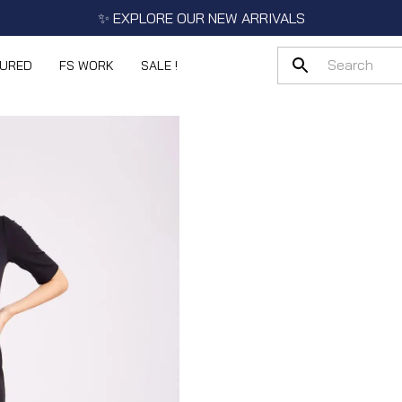
✨ EXPLORE OUR NEW ARRIVALS
TURED
FS WORK
SALE !