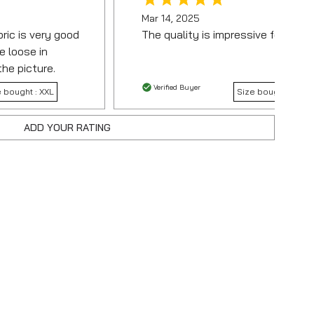
Mar 14, 2025
bric is very good
The quality is impressive for the p
e loose in
the picture.
Verified Buyer
e bought :
XXL
Size bought :
ADD YOUR RATING