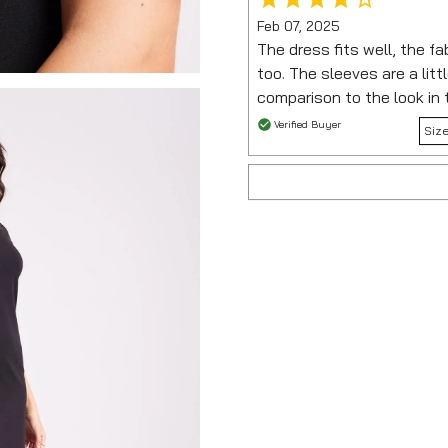
Feb 07, 2025
The dress fits well, the fa
too. The sleeves are a littl
comparison to the look in 
Verified Buyer
Siz