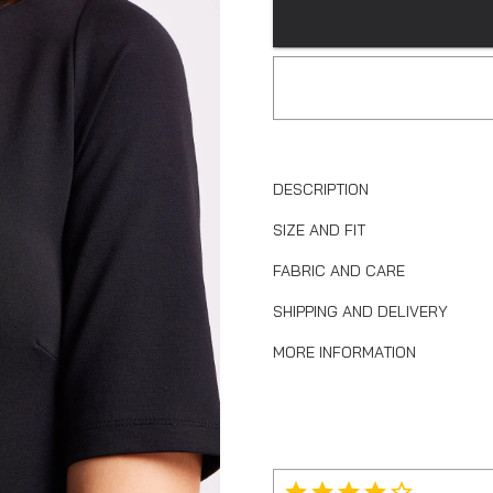
DESCRIPTION
SIZE AND FIT
FABRIC AND CARE
SHIPPING AND DELIVERY
MORE INFORMATION