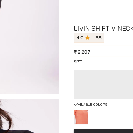
LIVIN SHIFT V-NEC
4.9
65
₹
2,207
SIZE:
AVAILABLE COLORS