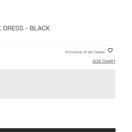
K DRESS - BLACK
Inclusive of all taxes
SIZE CHART