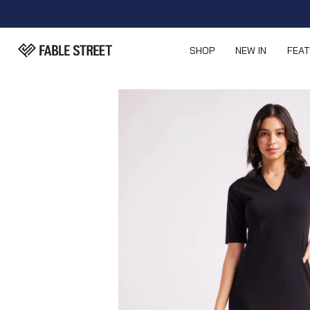
SHOP
NEW IN
FEA