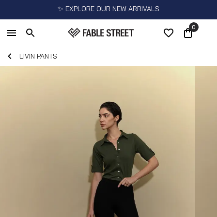
✨ EXPLORE OUR NEW ARRIVALS
0
LIVIN PANTS