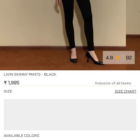
4.8
92
LIVIN SKINNY PANTS - BLACK
₹
1,995
Inclusive of all taxes
SIZE:
SIZE CHART
AVAILABLE COLORS