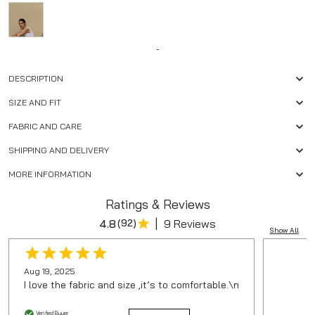
-
DESCRIPTION
SIZE AND FIT
FABRIC AND CARE
SHIPPING AND DELIVERY
MORE INFORMATION
Ratings & Reviews
|
4.8
(
92
)
9 Reviews
Show All
Aug 19, 2025
I love the fabric and size ,it’s to comfortable.\n
Verified Buyer