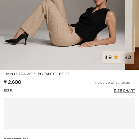
4.9
43
LIVIN ULTRA WIDELEG PANTS - BEIGE
₹
2,600
Inclusive of all taxes
SIZE:
SIZE CHART