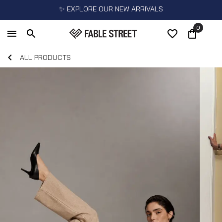
✨ EXPLORE OUR NEW ARRIVALS
0
ALL PRODUCTS