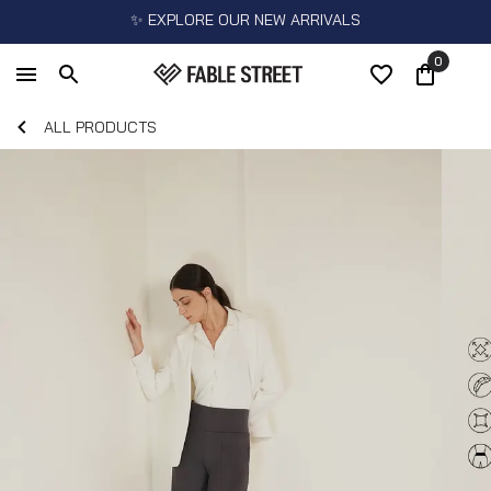
✨ EXPLORE OUR NEW ARRIVALS
0
ALL PRODUCTS