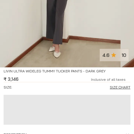
4.6
10
LIVIN ULTRA WIDELEG TUMMY TUCKER PANTS - DARK GREY
₹
3,146
Inclusive of all taxes
SIZE:
SIZE CHART