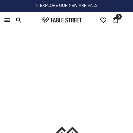
✨ EXPLORE OUR NEW ARRIVALS
0