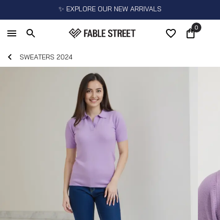
✨ EXPLORE OUR NEW ARRIVALS
0
SWEATERS 2024