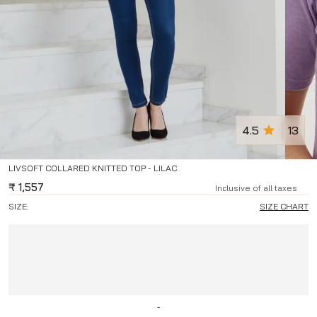
4.5
13
LIVSOFT COLLARED KNITTED TOP - LILAC
₹
1,557
Inclusive of all taxes
SIZE:
SIZE CHART
-