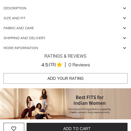
DESCRIPTION
SIZE AND FIT
FABRIC AND CARE
SHIPPING AND DELIVERY
MORE INFORMATION
RATINGS & REVIEWS
|
4.5
(13)
0 Reviews
ADD YOUR RATING
ADD TO CART