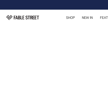
SHOP
NEW IN
FEA