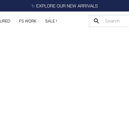
✨ EXPLORE OUR NEW ARRIVALS
TURED
FS WORK
SALE !