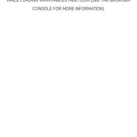
WHILE LOADING
WWW.FABLESTREET.COM
(SEE THE
BROWSER
CONSOLE
FOR MORE INFORMATION).