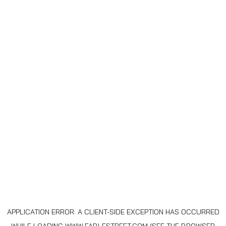
APPLICATION ERROR: A
CLIENT
-SIDE EXCEPTION HAS OCCURRED