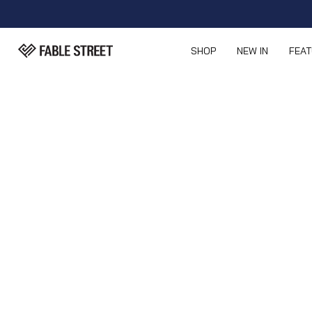
SHOP
NEW IN
FEA