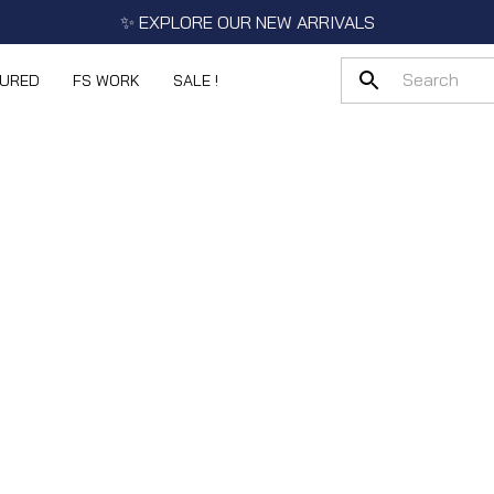
✨ EXPLORE OUR NEW ARRIVALS
TURED
FS WORK
SALE !