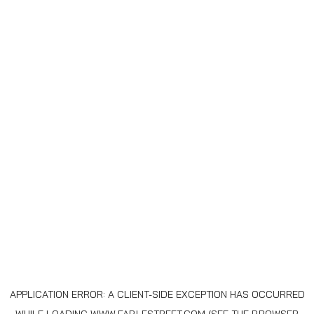
APPLICATION ERROR: A
CLIENT
-SIDE EXCEPTION HAS OCCURRED