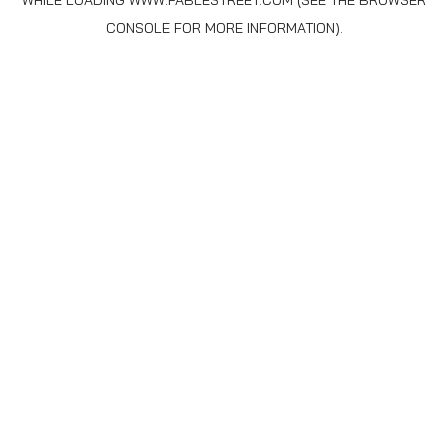
WHILE LOADING
WWW.FABLESTREET.COM
(SEE THE
BROWSER
CONSOLE
FOR MORE INFORMATION).