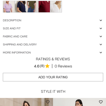
DESCRIPTION
SIZE AND FIT
FABRIC AND CARE
SHIPPING AND DELIVERY
MORE INFORMATION
RATINGS & REVIEWS
|
4.6
(8)
0 Reviews
ADD YOUR RATING
STYLE IT WITH