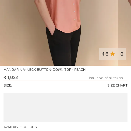
4.6
8
MANDARIN V-NECK BUTTON-DOWN TOP - PEACH
₹
1,622
Inclusive of all taxes
SIZE:
SIZE CHART
AVAILABLE COLORS