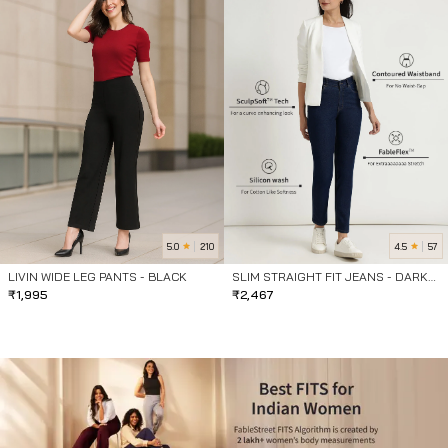
5.0
4.5
210
57
LIVIN WIDE LEG PANTS - BLACK
SLIM STRAIGHT FIT JEANS - DARK
₹
1,995
BLUE
₹
2,467