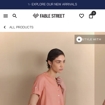
✨ EXPLORE OUR NEW ARRIVALS
0
ALL PRODUCTS
+
STYLE WITH