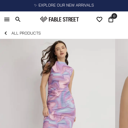
✨ EXPLORE OUR NEW ARRIVALS
0
ALL PRODUCTS