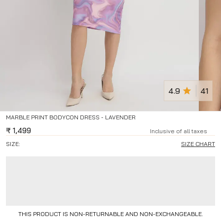
4.9
41
MARBLE PRINT BODYCON DRESS - LAVENDER
₹
1,499
Inclusive of all taxes
SIZE:
SIZE CHART
THIS PRODUCT IS NON-RETURNABLE AND NON-EXCHANGEABLE.