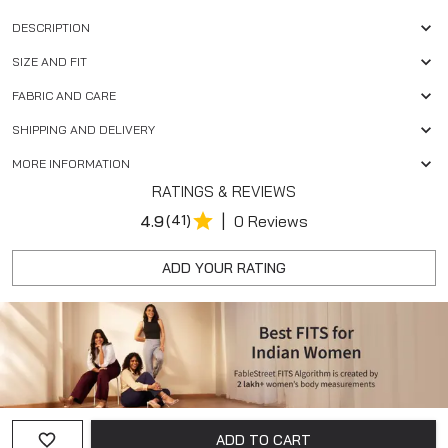
DESCRIPTION
SIZE AND FIT
FABRIC AND CARE
SHIPPING AND DELIVERY
MORE INFORMATION
RATINGS & REVIEWS
|
4.9
(41)
0 Reviews
ADD YOUR RATING
ADD TO CART