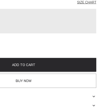
SIZE CHART
ADD TO CART
BUY NOW