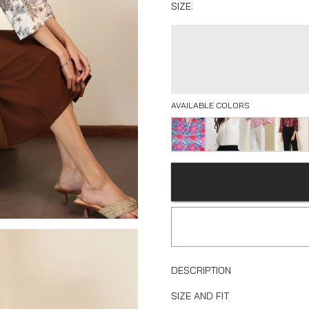
SIZE:
AVAILABLE COLORS
DESCRIPTION
SIZE AND FIT