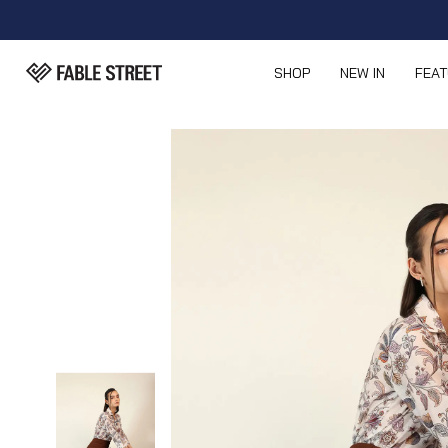
SHOP
NEW IN
FEA