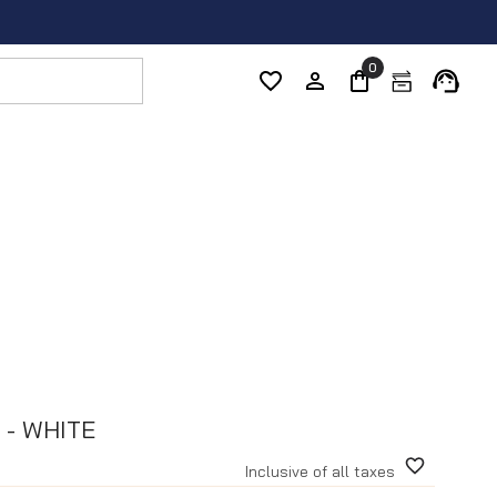
0
 - WHITE
Inclusive of all taxes