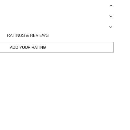
RATINGS & REVIEWS
ADD YOUR RATING