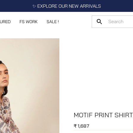
✨ EXPLORE OUR NEW ARRIVALS
TURED
FS WORK
SALE !
MOTIF PRINT SHIRT
₹
1,687