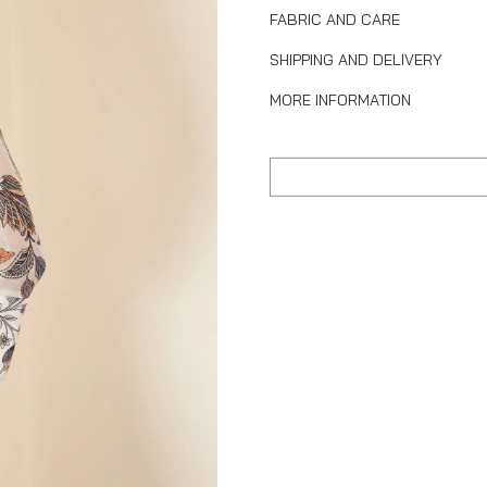
FABRIC AND CARE
SHIPPING AND DELIVERY
MORE INFORMATION