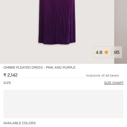
4.8
95
OMBRE PLEATED DRESS - PINK AND PURPLE
₹
2,142
Inclusive of all taxes
SIZE:
SIZE CHART
AVAILABLE COLORS