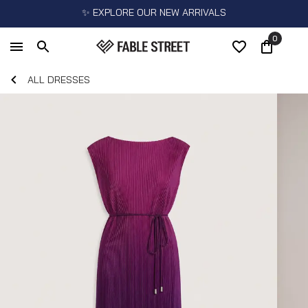
✨ EXPLORE OUR NEW ARRIVALS
0
ALL DRESSES