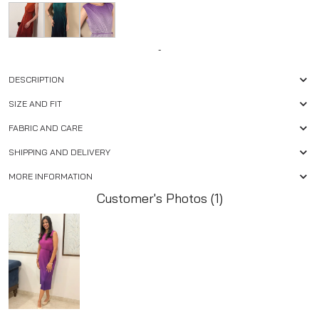
-
DESCRIPTION
SIZE AND FIT
FABRIC AND CARE
SHIPPING AND DELIVERY
MORE INFORMATION
Customer's Photos (1)