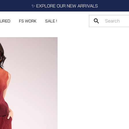
✨ EXPLORE OUR NEW ARRIVALS
TURED
FS WORK
SALE !