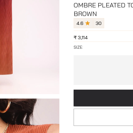
OMBRE PLEATED TO
BROWN
4.6
30
₹
3,114
SIZE: