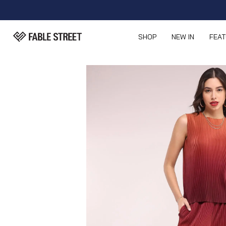
SHOP
NEW IN
FEA