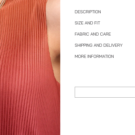
DESCRIPTION
SIZE AND FIT
FABRIC AND CARE
SHIPPING AND DELIVERY
MORE INFORMATION