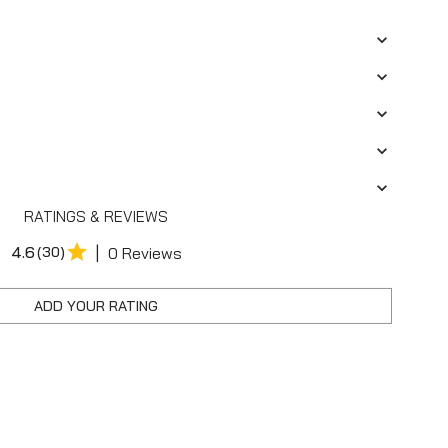
RATINGS & REVIEWS
|
4.6
(30)
0 Reviews
ADD YOUR RATING