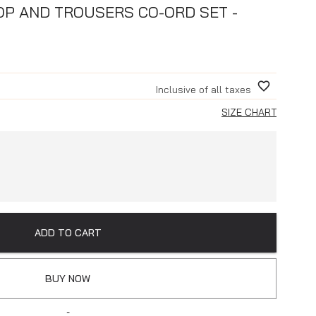
P AND TROUSERS CO-ORD SET -
Inclusive of all taxes
SIZE CHART
ADD TO CART
BUY NOW
-