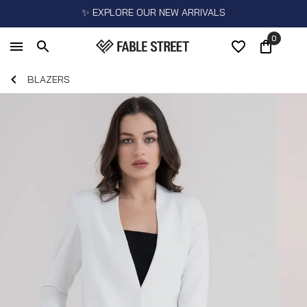
✨ EXPLORE OUR NEW ARRIVALS
0
BLAZERS