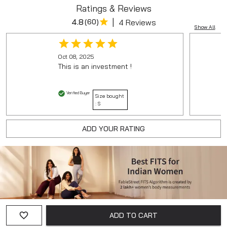
Ratings & Reviews
|
4.8
(
60
)
4 Reviews
Show All
Oct 08, 2025
This is an investment !
Verified Buyer
Size bought
:
S
ADD YOUR RATING
ADD TO CART