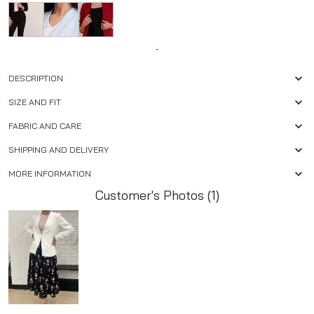
-
DESCRIPTION
SIZE AND FIT
FABRIC AND CARE
SHIPPING AND DELIVERY
MORE INFORMATION
Customer's Photos (1)