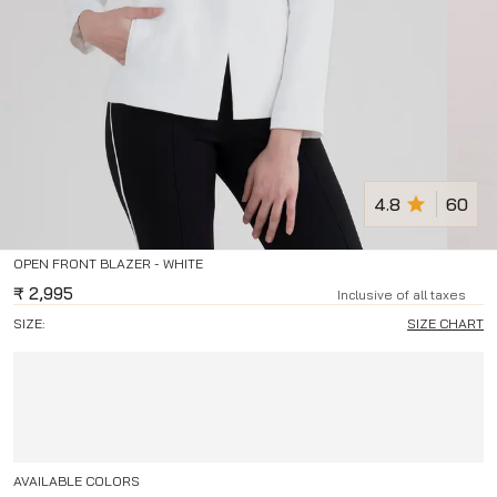
4.8
60
OPEN FRONT BLAZER - WHITE
₹
2,995
Inclusive of all taxes
SIZE:
SIZE CHART
AVAILABLE COLORS