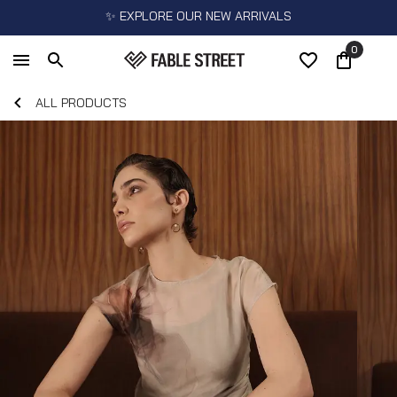
✨ EXPLORE OUR NEW ARRIVALS
0
ALL PRODUCTS