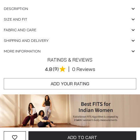
DESCRIPTION
SIZE AND FIT
FABRIC AND CARE
SHIPPING AND DELIVERY
MORE INFORMATION
RATINGS & REVIEWS
|
4.8
(9)
0 Reviews
ADD YOUR RATING
ADD TO CART