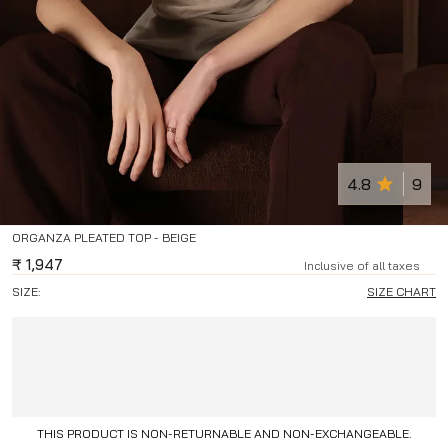
4.8
9
ORGANZA PLEATED TOP - BEIGE
₹
1,947
Inclusive of all taxes
SIZE:
SIZE CHART
THIS PRODUCT IS NON-RETURNABLE AND NON-EXCHANGEABLE.