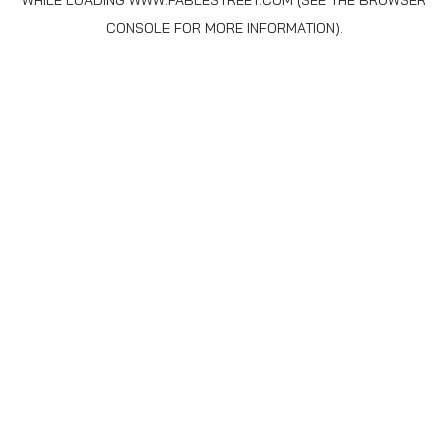
WHILE LOADING
WWW.FABLESTREET.COM
(SEE THE
BROWSER
CONSOLE
FOR MORE INFORMATION).