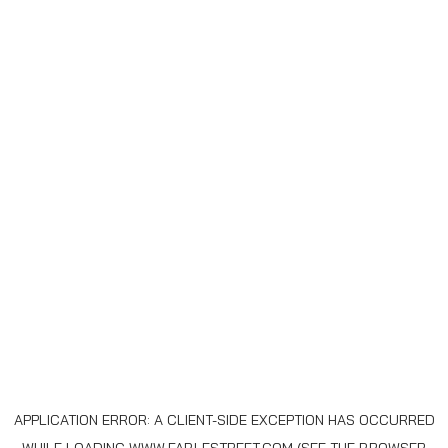
APPLICATION ERROR: A
CLIENT
-SIDE EXCEPTION HAS OCCURRED