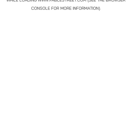
WHILE LOADING
WWW.FABLESTREET.COM
(SEE THE
BROWSER
CONSOLE
FOR MORE INFORMATION).