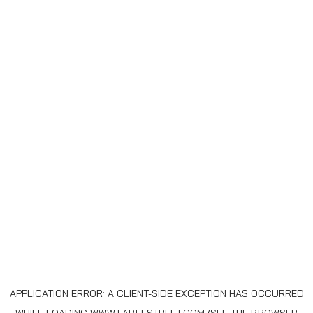
APPLICATION ERROR: A
CLIENT
-SIDE EXCEPTION HAS OCCURRED