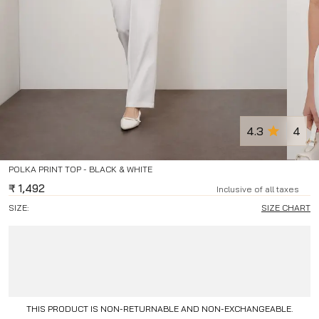
4.3
4
POLKA PRINT TOP - BLACK & WHITE
₹
1,492
Inclusive of all taxes
SIZE:
SIZE CHART
THIS PRODUCT IS NON-RETURNABLE AND NON-EXCHANGEABLE.