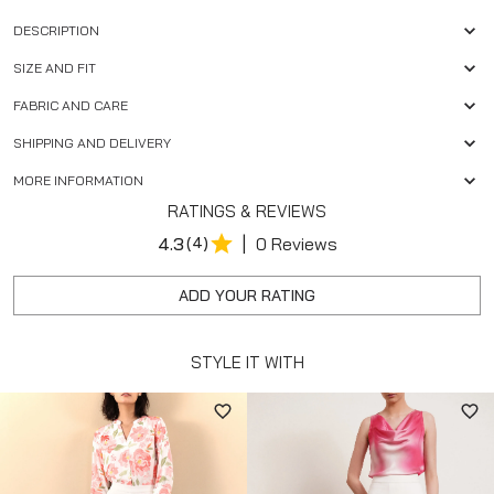
DESCRIPTION
SIZE AND FIT
FABRIC AND CARE
SHIPPING AND DELIVERY
MORE INFORMATION
RATINGS & REVIEWS
|
4.3
(4)
0 Reviews
ADD YOUR RATING
STYLE IT WITH