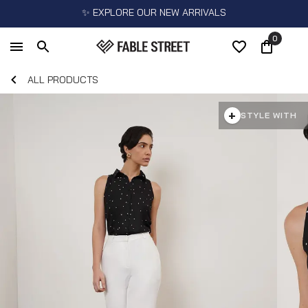
✨ EXPLORE OUR NEW ARRIVALS
0
ALL PRODUCTS
+
STYLE WITH