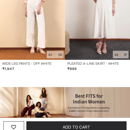
4.5
4.8
122
27
WIDE LEG PANTS - OFF WHITE
PLEATED A-LINE SKIRT - WHITE
₹
1,947
₹
999
ADD TO CART