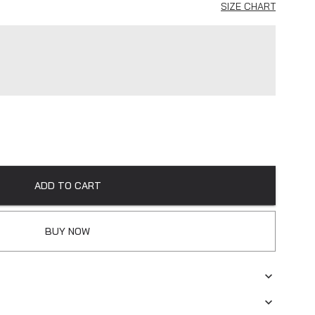
SIZE CHART
ADD TO CART
BUY NOW