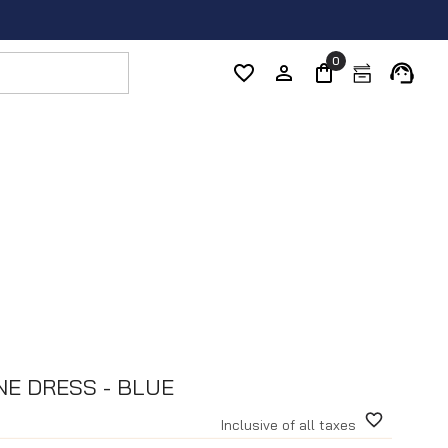
0
NE DRESS - BLUE
Inclusive of all taxes