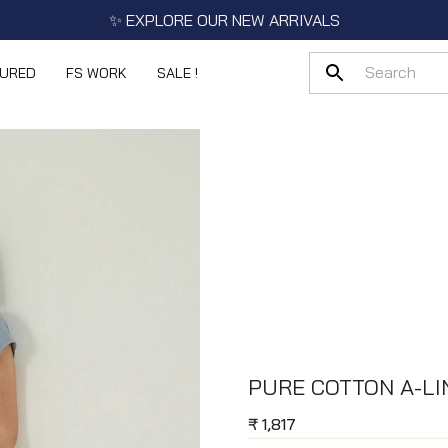
✨ EXPLORE OUR NEW ARRIVALS
TURED
FS WORK
SALE !
PURE COTTON A-LI
₹
1,817