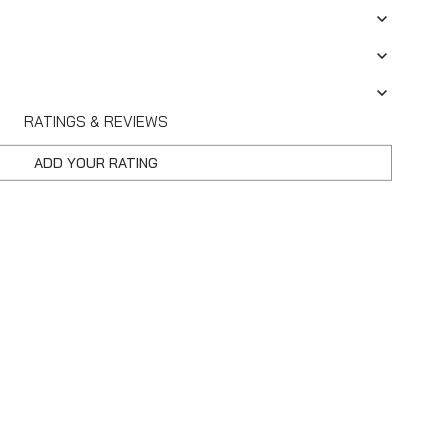
RATINGS & REVIEWS
ADD YOUR RATING