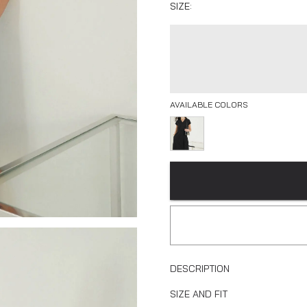
SIZE:
AVAILABLE COLORS
DESCRIPTION
SIZE AND FIT