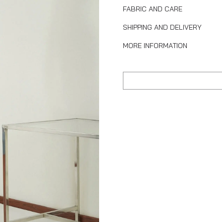
FABRIC AND CARE
SHIPPING AND DELIVERY
MORE INFORMATION