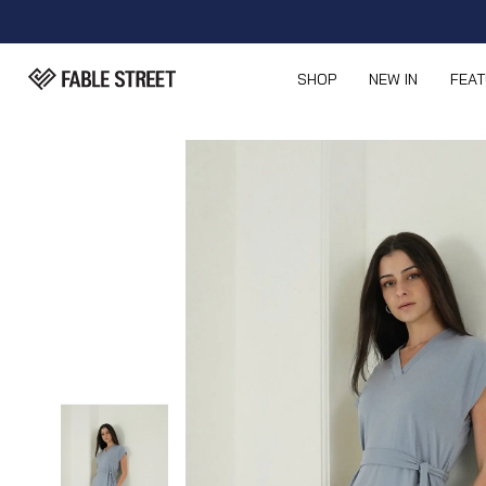
SHOP
NEW IN
FEA