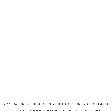
APPLICATION ERROR: A
CLIENT
-SIDE EXCEPTION HAS OCCURRED