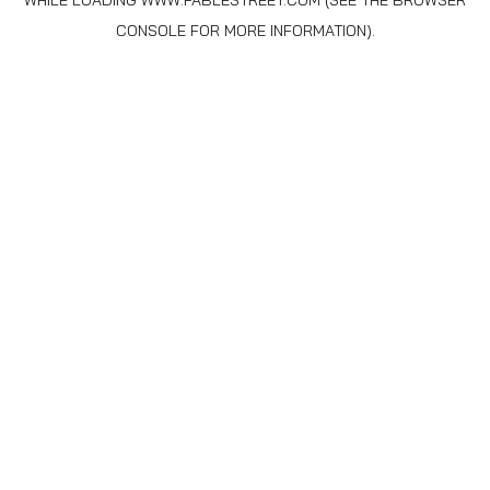
WHILE LOADING
WWW.FABLESTREET.COM
(SEE THE
BROWSER
CONSOLE
FOR MORE INFORMATION).