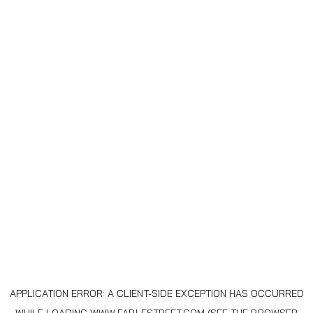
APPLICATION ERROR: A
CLIENT
-SIDE EXCEPTION HAS OCCURRED