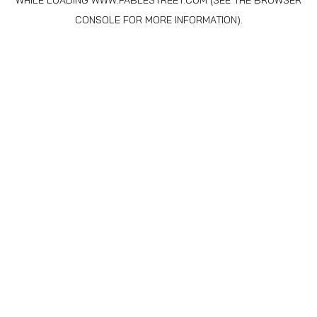
WHILE LOADING
WWW.FABLESTREET.COM
(SEE THE
BROWSER
CONSOLE
FOR MORE INFORMATION).