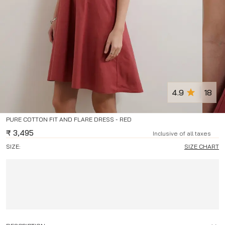
4.9
18
PURE COTTON FIT AND FLARE DRESS - RED
₹
3,495
Inclusive of all taxes
SIZE:
SIZE CHART