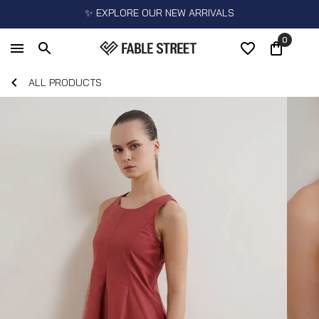
✨ EXPLORE OUR NEW ARRIVALS
0
ALL PRODUCTS